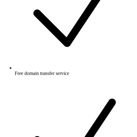
Free
domain transfer service