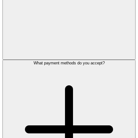
What payment methods do you accept?