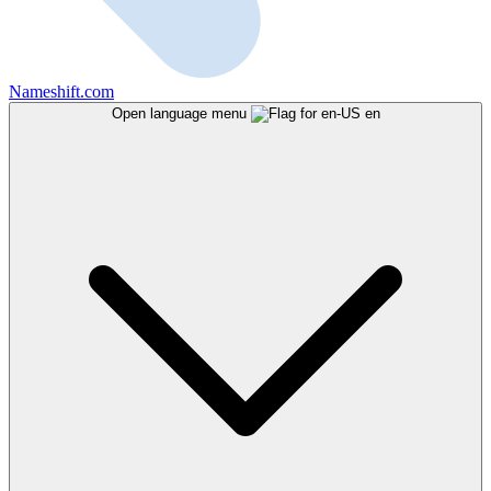
Nameshift.com
Open language menu
en