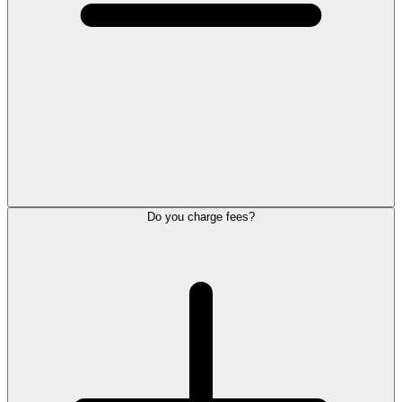
Do you charge fees?