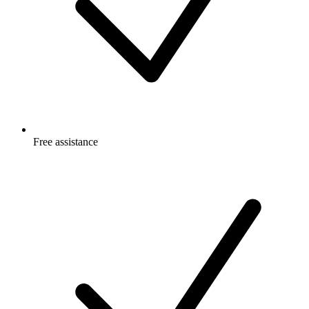
Free
assistance