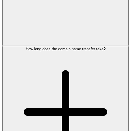
How long does the domain name transfer take?