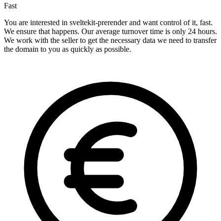
Fast
You are interested in sveltekit-prerender and want control of it, fast.
We ensure that happens. Our average turnover time is only 24 hours.
We work with the seller to get the necessary data we need to transfer
the domain to you as quickly as possible.