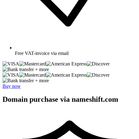
Free
VAT-invoice via email
+ more
+ more
Buy now
Domain purchase via nameshift.com