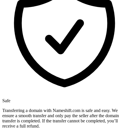
Safe
Transferring a domain with Nameshift.com is safe and easy. We
ensure a smooth transfer and only pay the seller after the domain
transfer is completed. If the transfer cannot be completed, you’ll
receive a full refund.