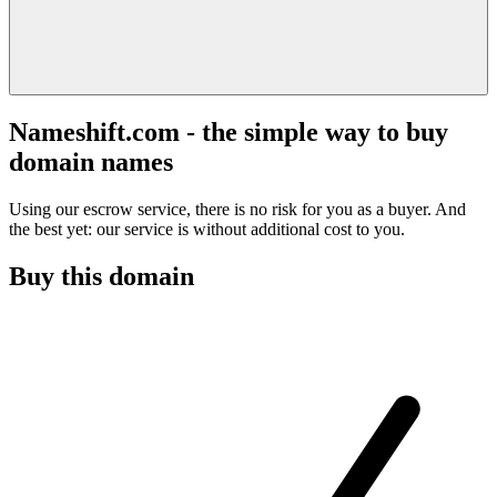
Nameshift.com - the simple way to buy
domain names
Using our escrow service, there is no risk for you as a buyer. And
the best yet: our service is without additional cost to you.
Buy this domain