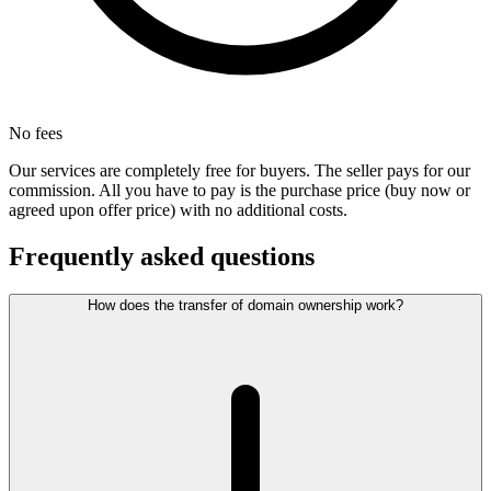
No fees
Our services are completely free for buyers. The seller pays for our
commission. All you have to pay is the purchase price (buy now or
agreed upon offer price) with no additional costs.
Frequently asked questions
How does the transfer of domain ownership work?